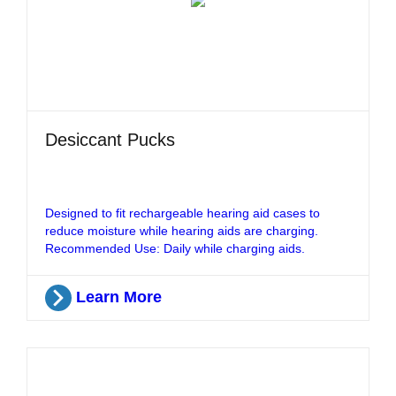
Desiccant Pucks
Designed to fit rechargeable hearing aid cases to
reduce moisture while hearing aids are charging.
Recommended Use: Daily while charging aids.
Learn More