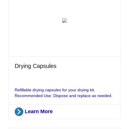
Drying Capsules
Refillable drying capsules for your drying kit.
Recommended Use: Dispose and replace as needed.
Learn More