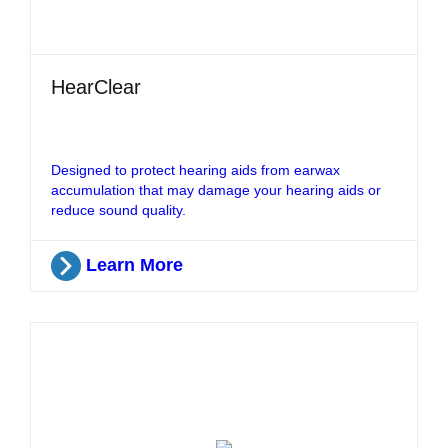
HearClear
Designed to protect hearing aids from earwax
accumulation that may damage your hearing aids or
reduce sound quality.
Learn More