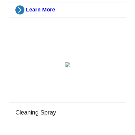
Learn More
Cleaning Spray