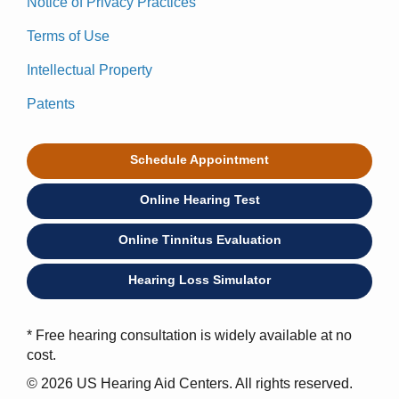
Notice of Privacy Practices
Terms of Use
Intellectual Property
Patents
Schedule Appointment
Online Hearing Test
Online Tinnitus Evaluation
Hearing Loss Simulator
* Free hearing consultation is widely available at no
cost.
© 2026 US Hearing Aid Centers. All rights reserved.