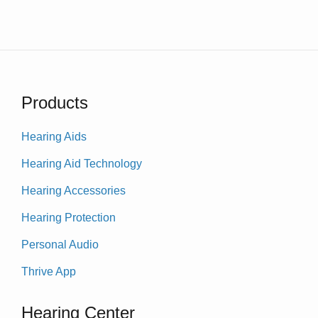
Products
Hearing Aids
Hearing Aid Technology
Hearing Accessories
Hearing Protection
Personal Audio
Thrive App
Hearing Center