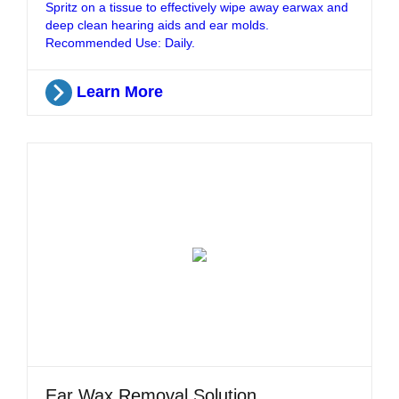
Spritz on a tissue to effectively wipe away earwax and
deep clean hearing aids and ear molds.
Recommended Use: Daily.
Learn More
Ear Wax Removal Solution