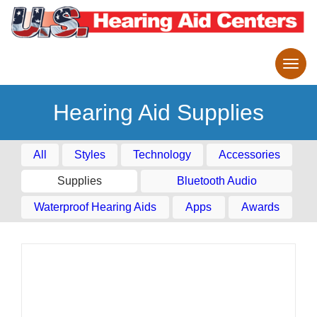
Hearing Aid Supplies
All
Styles
Technology
Accessories
Supplies
Bluetooth Audio
Waterproof Hearing Aids
Apps
Awards