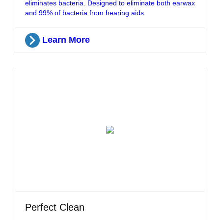
eliminates bacteria. Designed to eliminate both earwax
and 99% of bacteria from hearing aids.
Learn More
Perfect Clean