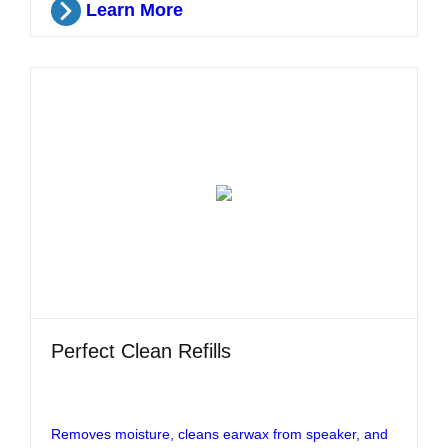
Learn More
Perfect Clean Refills
Removes moisture, cleans earwax from speaker, and