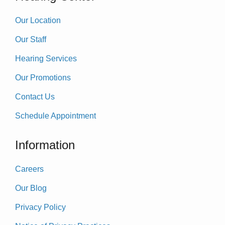
Our Location
Our Staff
Hearing Services
Our Promotions
Contact Us
Schedule Appointment
Information
Careers
Our Blog
Privacy Policy