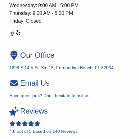
Wednesday: 9:00 AM - 5:00 PM
Thursday: 9:00 AM - 5:00 PM
Friday: Closed
Our Office
1699 S 14th St, Ste 15, Fernandina Beach, FL 32034
Email Us
Have questions? Don’t hesitate to ask us!
Reviews
4.8
out of
5
based on
140
Reviews.