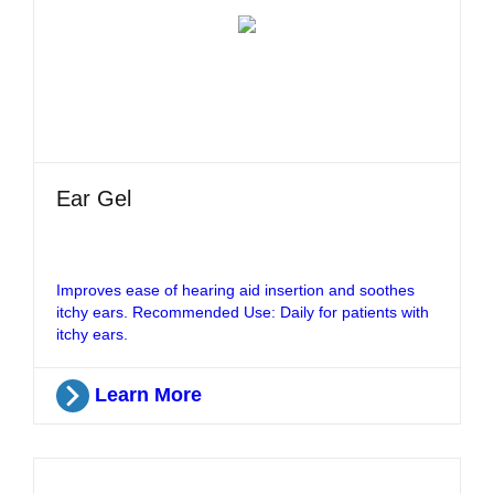
Ear Gel
Improves ease of hearing aid insertion and soothes
itchy ears. Recommended Use: Daily for patients with
itchy ears.
Learn More