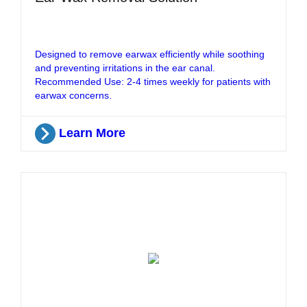
Designed to remove earwax efficiently while soothing
and preventing irritations in the ear canal.
Recommended Use: 2-4 times weekly for patients with
earwax concerns.
Learn More