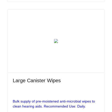
Large Canister Wipes
Bulk supply of pre-moistened anti-microbial wipes to
clean hearing aids. Recommended Use: Daily.