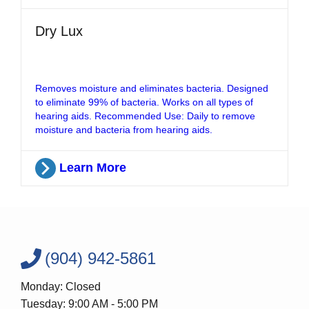
Dry Lux
Removes moisture and eliminates bacteria. Designed
to eliminate 99% of bacteria. Works on all types of
hearing aids. Recommended Use: Daily to remove
moisture and bacteria from hearing aids.
Learn More
(904) 942-5861
Monday: Closed
Tuesday: 9:00 AM - 5:00 PM