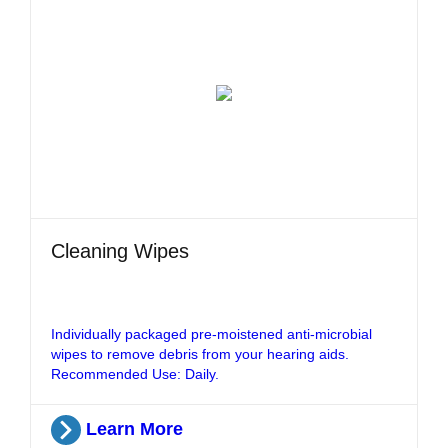
Cleaning Wipes
Individually packaged pre-moistened anti-microbial
wipes to remove debris from your hearing aids.
Recommended Use: Daily.
Learn More