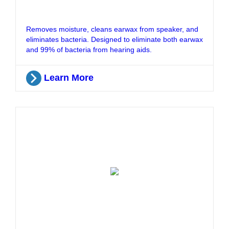
Removes moisture, cleans earwax from speaker, and
eliminates bacteria. Designed to eliminate both earwax
and 99% of bacteria from hearing aids.
Learn More