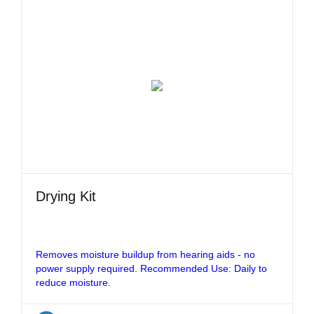
Drying Kit
Removes moisture buildup from hearing aids - no
power supply required. Recommended Use: Daily to
reduce moisture.