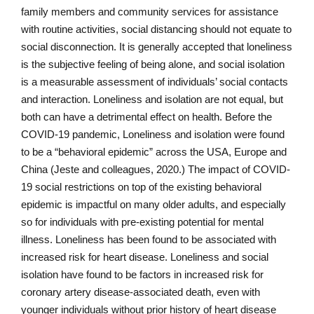
family members and community services for assistance
with routine activities, social distancing should not equate to
social disconnection. It is generally accepted that loneliness
is the subjective feeling of being alone, and social isolation
is a measurable assessment of individuals’ social contacts
and interaction. Loneliness and isolation are not equal, but
both can have a detrimental effect on health. Before the
COVID-19 pandemic, Loneliness and isolation were found
to be a “behavioral epidemic” across the USA, Europe and
China (Jeste and colleagues, 2020.) The impact of COVID-
19 social restrictions on top of the existing behavioral
epidemic is impactful on many older adults, and especially
so for individuals with pre-existing potential for mental
illness. Loneliness has been found to be associated with
increased risk for heart disease. Loneliness and social
isolation have found to be factors in increased risk for
coronary artery disease-associated death, even with
younger individuals without prior history of heart disease