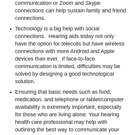
communication or Zoom and Skype
connections can help sustain family and friend
connections.
Technology is a big help with social
connections. Hearing aids today not only
have the option for telecoils but have wireless
connections with more Android and Apple
devices than ever. If face-to-face
communication is limited, difficulties may be
solved by designing a good technological
solution.
Ensuring that basic needs such as food,
medication, and telephone or tablet/computer
availability is extremely important, especially
for those who are living alone. Your hearing
health care professional may help with
outlining the best way to communicate your