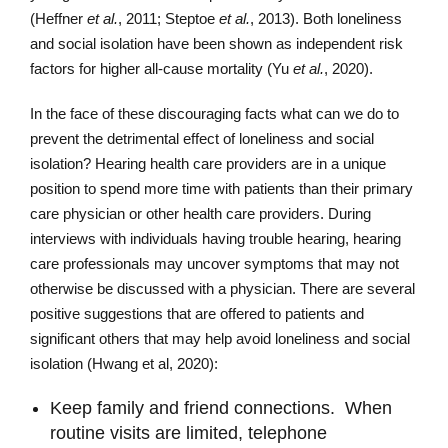
(Heffner
et al.
, 2011; Steptoe
et al.
, 2013). Both loneliness
and social isolation have been shown as independent risk
factors for higher all-cause mortality (Yu
et al.
, 2020).
In the face of these discouraging facts what can we do to
prevent the detrimental effect of loneliness and social
isolation? Hearing health care providers are in a unique
position to spend more time with patients than their primary
care physician or other health care providers. During
interviews with individuals having trouble hearing, hearing
care professionals may uncover symptoms that may not
otherwise be discussed with a physician. There are several
positive suggestions that are offered to patients and
significant others that may help avoid loneliness and social
isolation (Hwang et al, 2020):
Keep family and friend connections. When
routine visits are limited, telephone