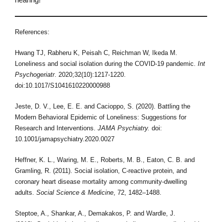
References:
Hwang TJ, Rabheru K, Peisah C, Reichman W, Ikeda M.
Loneliness and social isolation during the COVID-19 pandemic.
Int
Psychogeriatr
. 2020;32(10):1217-1220.
doi:10.1017/S1041610220000988
Jeste, D. V., Lee, E. E. and Cacioppo, S. (2020). Battling the
Modern Behavioral Epidemic of Loneliness: Suggestions for
Research and Interventions.
JAMA Psychiatry.
doi:
10.1001/jamapsychiatry.2020.0027
Heffner, K. L., Waring, M. E., Roberts, M. B., Eaton, C. B. and
Gramling, R. (2011). Social isolation, C-reactive protein, and
coronary heart disease mortality among community-dwelling
adults.
Social Science & Medicine
, 72, 1482–1488.
Steptoe, A., Shankar, A., Demakakos, P. and Wardle, J.