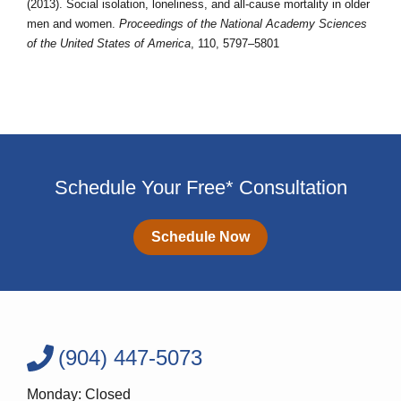
(2013). Social isolation, loneliness, and all-cause mortality in older
men and women.
Proceedings of the National Academy Sciences
of the United States of America
, 110, 5797–5801
Schedule Your Free* Consultation
Schedule Now
(904) 447-5073
Monday: Closed