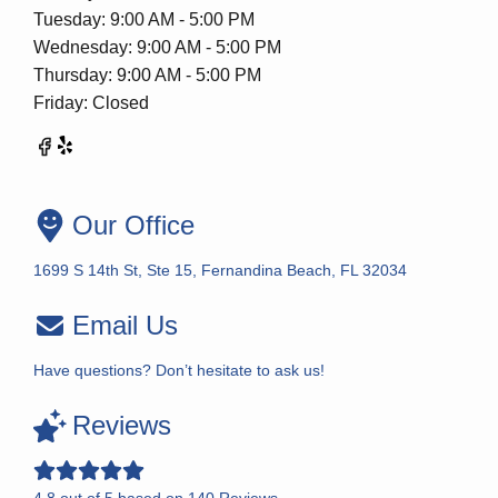
Tuesday: 9:00 AM - 5:00 PM
Wednesday: 9:00 AM - 5:00 PM
Thursday: 9:00 AM - 5:00 PM
Friday: Closed
Our Office
1699 S 14th St, Ste 15, Fernandina Beach, FL 32034
Email Us
Have questions? Don’t hesitate to ask us!
Reviews
4.8
out of
5
based on
140
Reviews.