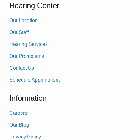
Hearing Center
Our Location
Our Staff
Hearing Services
Our Promotions
Contact Us
Schedule Appointment
Information
Careers
Our Blog
Privacy Policy