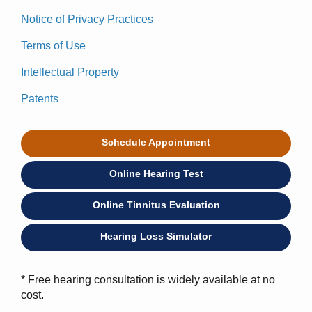
Notice of Privacy Practices
Terms of Use
Intellectual Property
Patents
Schedule Appointment
Online Hearing Test
Online Tinnitus Evaluation
Hearing Loss Simulator
* Free hearing consultation is widely available at no
cost.