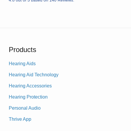
Products
Hearing Aids
Hearing Aid Technology
Hearing Accessories
Hearing Protection
Personal Audio
Thrive App