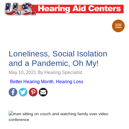
Loneliness, Social Isolation
and a Pandemic, Oh My!
May 10, 2021
By Hearing Specialist
Better Hearing Month
,
Hearing Loss