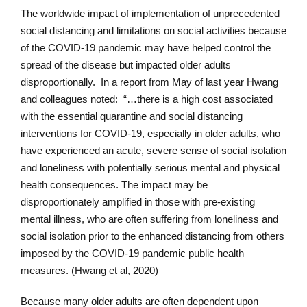
The worldwide impact of implementation of unprecedented
social distancing and limitations on social activities because
of the COVID-19 pandemic may have helped control the
spread of the disease but impacted older adults
disproportionally. In a report from May of last year Hwang
and colleagues noted: “…there is a high cost associated
with the essential quarantine and social distancing
interventions for COVID-19, especially in older adults, who
have experienced an acute, severe sense of social isolation
and loneliness with potentially serious mental and physical
health consequences. The impact may be
disproportionately amplified in those with pre-existing
mental illness, who are often suffering from loneliness and
social isolation prior to the enhanced distancing from others
imposed by the COVID-19 pandemic public health
measures. (Hwang et al, 2020)
Because many older adults are often dependent upon