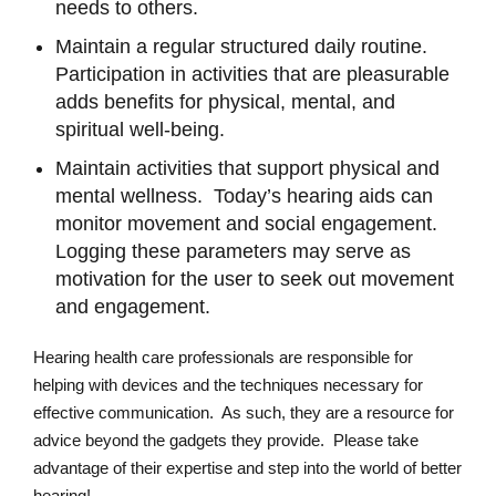
needs to others.
Maintain a regular structured daily routine.
Participation in activities that are pleasurable
adds benefits for physical, mental, and
spiritual well-being.
Maintain activities that support physical and
mental wellness. Today’s hearing aids can
monitor movement and social engagement.
Logging these parameters may serve as
motivation for the user to seek out movement
and engagement.
Hearing health care professionals are responsible for
helping with devices and the techniques necessary for
effective communication. As such, they are a resource for
advice beyond the gadgets they provide. Please take
advantage of their expertise and step into the world of better
hearing!